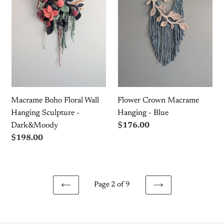
Wall
Hanging
Hanging
-
Sculpture
Blue
-
Dark&Moody
Macrame Boho Floral Wall
Flower Crown Macrame
Hanging Sculpture -
Hanging - Blue
Dark&Moody
Regular
$176.00
price
Regular
$198.00
price
Page 2 of 9
PREVIOUS
NEXT
PAGE
PAGE