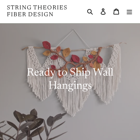
Skip
STRING THEORIES
Search
Log in
Cart
to
FIBER DESIGN
content
C
Ready to Ship Wall
o
Hangings
l
l
e
c