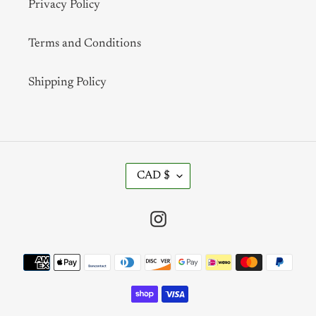
Privacy Policy
Terms and Conditions
Shipping Policy
C
CAD $
U
R
R
Instagram
E
N
Payment
C
methods
Y