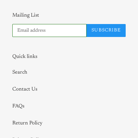
Mailing List
SUBSCRIBE
Quick links
Search
Contact Us
FAQs
Return Policy