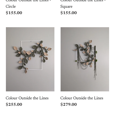
Colour Outside the Lines -
Colour Outside the Lines -
Circle
Square
Regular
$155.00
Regular
$155.00
price
price
Colour
Colour
Outside
Outside
the
the
Lines
Lines
Colour Outside the Lines
Colour Outside the Lines
Regular
$255.00
Regular
$279.00
price
price