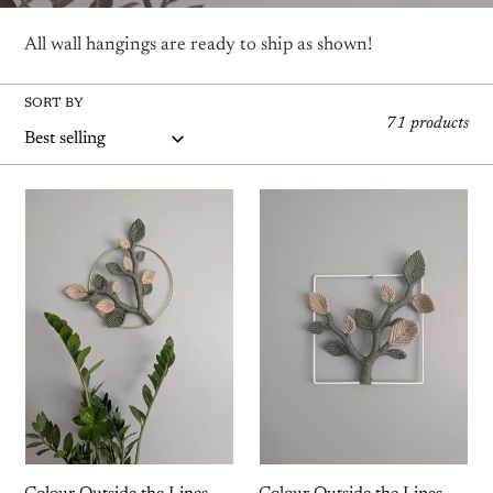
t
All wall hangings are ready to ship as shown!
i
SORT BY
o
71 products
n
Colour
Colour
:
Outside
Outside
the
the
Lines
Lines
-
-
Circle
Square