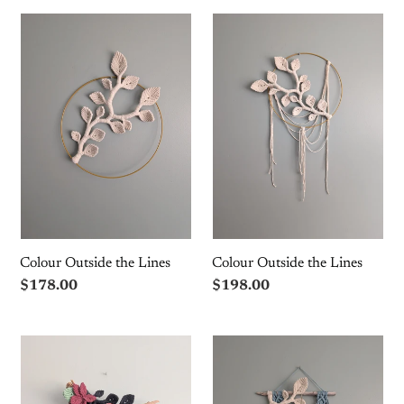
Colour
Colour
Outside
Outside
the
the
Lines
Lines
Colour Outside the Lines
Colour Outside the Lines
Regular
$178.00
Regular
$198.00
price
price
Macrame
Flower
Boho
Crown
Floral
Macrame