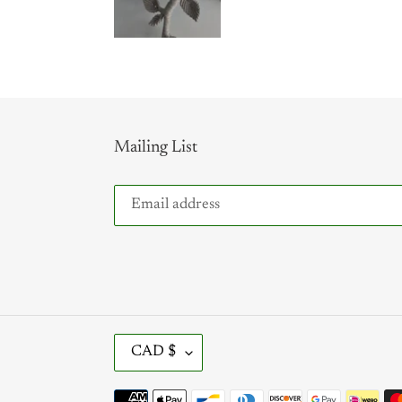
Mailing List
C
CAD $
U
R
Payment