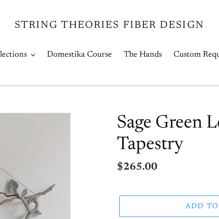
STRING THEORIES FIBER DESIGN
lections
Domestika Course
The Hands
Custom Requ
Sage Green L
Tapestry
Regular
$265.00
price
ADD TO