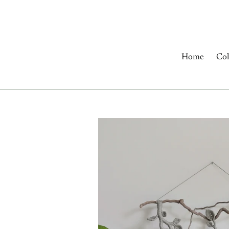
Skip
to
content
Home
Col