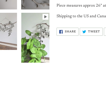
Piece measures approx 26" at
Shipping to the US and Canada
SHARE
TW
SHARE
TWEET
ON
ON
FACEBOOK
TW