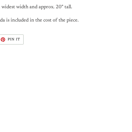
 widest width and approx. 20" tall.
 is included in the cost of the piece.
EET
PIN
PIN IT
ON
ITTER
PINTEREST