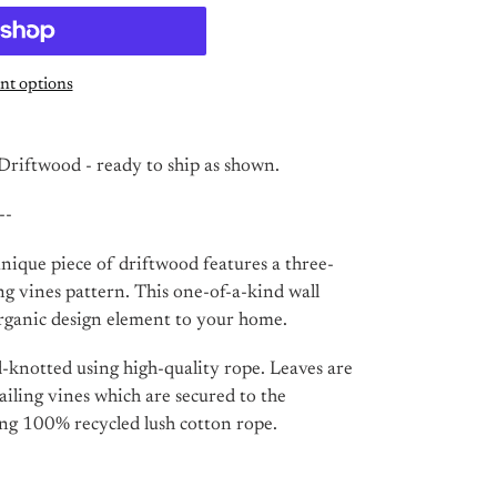
t options
riftwood - ready to ship as shown.
--
ique piece of driftwood features a three-
ng vines pattern. This one-of-a-kind wall
rganic design element to your home.
d-knotted using high-quality rope. Leaves are
railing vines which are secured to the
ng 100% recycled lush cotton rope.