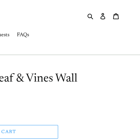
Search
Log in
Cart
ests
FAQs
eaf & Vines Wall
 CART