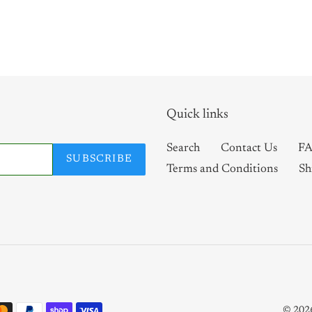
Quick links
Search
Contact Us
FA
SUBSCRIBE
Terms and Conditions
Sh
© 202