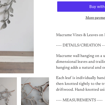
More paymen
Adding
product
Macrame Vines & Leaves on D
to
your
---- DETAILS/CREATION --
cart
Macrame wall hanging on a un
dimensional leaves and traili
hanging adds a natural and o
Each leaf is individually han
then knotted tightly to the t
driftwood. Hand-knotted usi
---- MEASUREMENTS ----