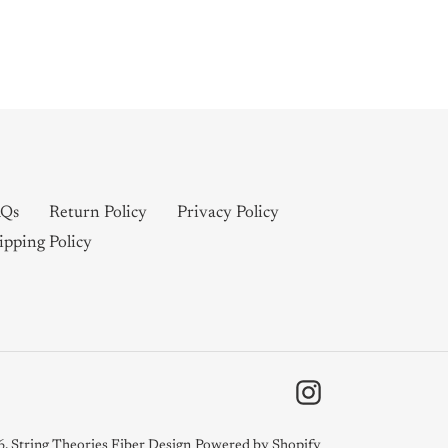
Qs
Return Policy
Privacy Policy
ipping Policy
Instagram
6,
String Theories Fiber Design
Powered by Shopify