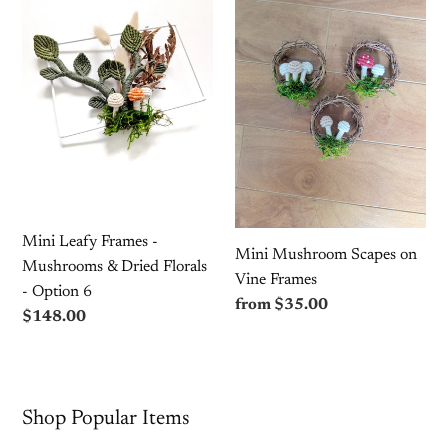
Mushroom
Frames
Scapes
-
on
Mushrooms
Vine
&
Frames
Dried
Florals
-
Option
6
Mini Leafy Frames -
Mini Mushroom Scapes on
Mushrooms & Dried Florals
Vine Frames
- Option 6
Regular
from $35.00
Regular
$148.00
price
price
Shop Popular Items