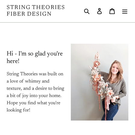
Skip
STRING THEORIES
Search
Log in
Cart
to
FIBER DESIGN
content
Hi - I'm so glad you're
here!
String Theories was built on
a love of whimsy and
texture, and a desire to bring
a bit of joy into your home.
Hope you find what you're
looking for!