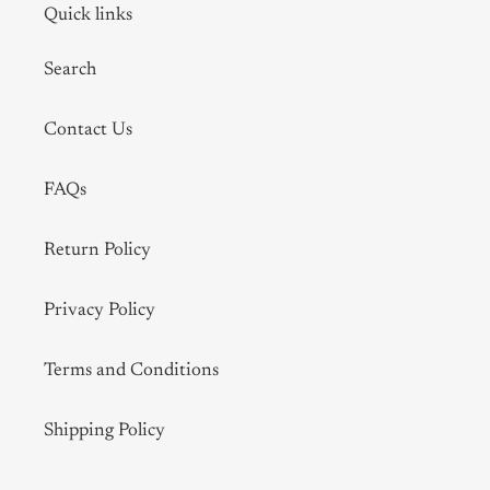
Quick links
Search
Contact Us
FAQs
Return Policy
Privacy Policy
Terms and Conditions
Shipping Policy