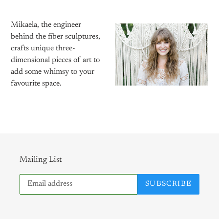
Mikaela, the engineer
behind the fiber sculptures,
crafts unique three-
dimensional pieces of art to
add some whimsy to your
favourite space.
Mailing List
SUBSCRIBE