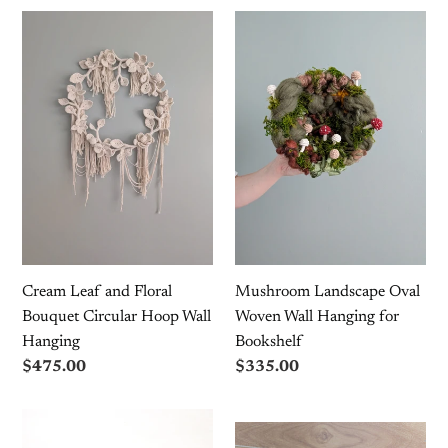
Mushroom
Cream
Landscape
Leaf
Oval
and
Woven
Floral
Wall
Bouquet
Hanging
Circular
for
Hoop
Bookshelf
Wall
Hanging
Cream Leaf and Floral
Mushroom Landscape Oval
Bouquet Circular Hoop Wall
Woven Wall Hanging for
Hanging
Bookshelf
Regular
$475.00
Regular
$335.00
price
price
Mini
Mini
Leafy