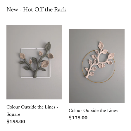
New - Hot Off the Rack
Colour
Colour
Outside
Outside
the
the
Lines
Lines
-
Square
Colour Outside the Lines -
Colour Outside the Lines
Square
Regular
$178.00
Regular
$155.00
price
price