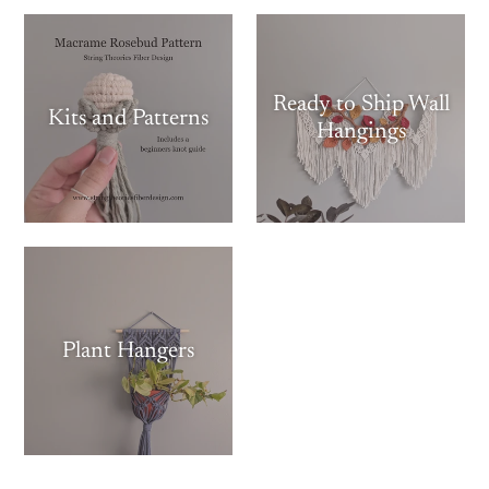
Ready to Ship Wall
Kits and Patterns
Hangings
Plant Hangers