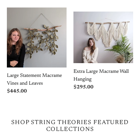
Large
Extra
Statement
Large
Macrame
Macrame
Vines
Wall
and
Hanging
Leaves
Extra Large Macrame Wall
Large Statement Macrame
Hanging
Vines and Leaves
Regular
$295.00
Regular
$445.00
price
price
SHOP STRING THEORIES FEATURED
COLLECTIONS