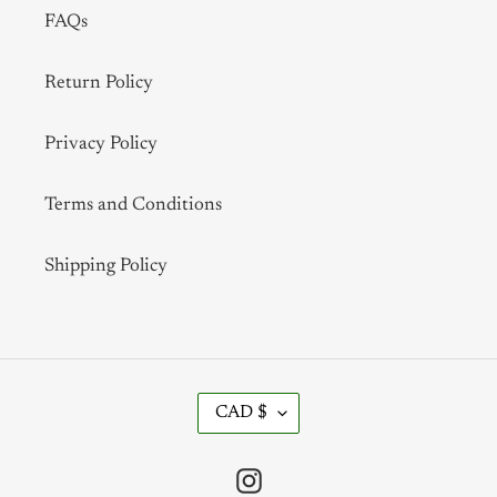
FAQs
Return Policy
Privacy Policy
Terms and Conditions
Shipping Policy
C
CAD $
U
R
R
Instagram