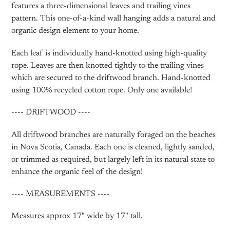
features a three-dimensional leaves and trailing vines
pattern. This one-of-a-kind wall hanging adds a natural and
organic design element to your home.
Each leaf is individually hand-knotted using high-quality
rope. Leaves are then knotted tightly to the trailing vines
which are secured to the driftwood branch. Hand-knotted
using 100% recycled cotton rope. Only one available!
---- DRIFTWOOD ----
All driftwood branches are naturally foraged on the beaches
in Nova Scotia, Canada. Each one is cleaned, lightly sanded,
or trimmed as required, but largely left in its natural state to
enhance the organic feel of the design!
---- MEASUREMENTS ----
Measures approx 17" wide by 17" tall.