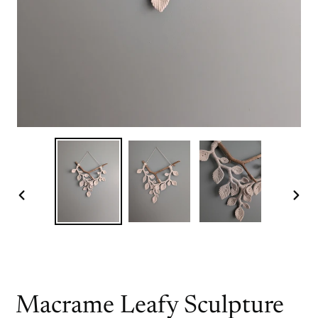
PREVIOUS
NEX
SLIDE
SLI
Macrame Leafy Sculpture