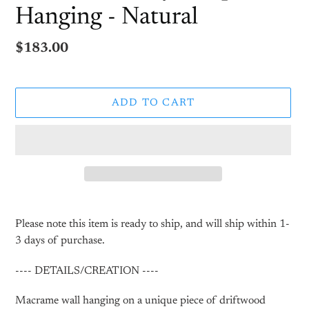
Hanging - Natural
Regular
$183.00
price
ADD TO CART
Adding
product
Please note this item is ready to ship, and will ship within 1-
to
3 days of purchase.
your
cart
---- DETAILS/CREATION ----
Macrame wall hanging on a unique piece of driftwood