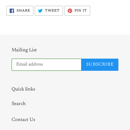
SHARE
TWEET
PIN
SHARE
TWEET
PIN IT
ON
ON
ON
FACEBOOK
TWITTER
PINTEREST
Mailing List
SUBSCRIBE
Quick links
Search
Contact Us