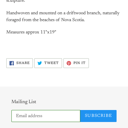
sculpture.
Handwoven and mounted on a driftwood branch, naturally
foraged from the beaches of Nova Scotia.
Measures approx 11"x19"
SHARE
TWEET
PIN
SHARE
TWEET
PIN IT
ON
ON
ON
FACEBOOK
TWITTER
PINTEREST
Mailing List
SUBSCRIBE