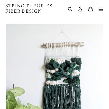
Skip
STRING THEORIES
Search
Log in
Cart
to
FIBER DESIGN
content