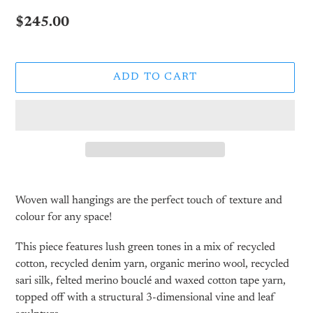
Regular
$245.00
price
ADD TO CART
Adding
product
Woven wall hangings are the perfect touch of texture and
to
colour for any space!
your
cart
This piece features lush green tones in a mix of recycled
cotton, recycled denim yarn, organic merino wool, recycled
sari silk, felted merino bouclé and waxed cotton tape yarn,
topped off with a structural 3-dimensional vine and leaf