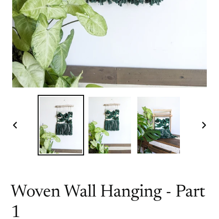
PREVIOUS
NEX
SLIDE
SLI
Woven Wall Hanging - Part
1