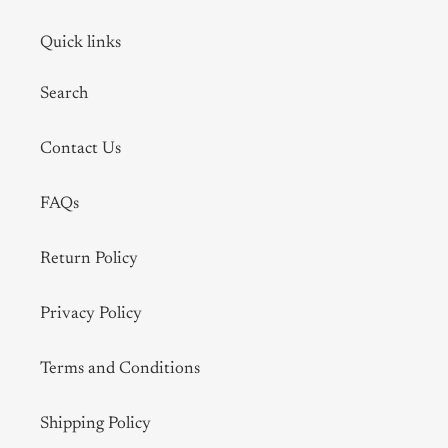
Quick links
Search
Contact Us
FAQs
Return Policy
Privacy Policy
Terms and Conditions
Shipping Policy