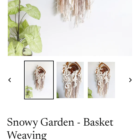
PREVIOUS
NEX
SLIDE
SLI
Snowy Garden - Basket
Weaving