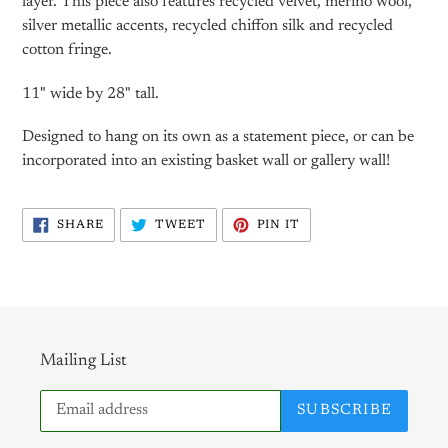
layer. This piece also features recycled velvet, merino wool,
silver metallic accents, recycled chiffon silk and recycled
cotton fringe.
11" wide by 28" tall.
Designed to hang on its own as a statement piece, or can be
incorporated into an existing basket wall or gallery wall!
SHARE
TWEET
PIN
SHARE
TWEET
PIN IT
ON
ON
ON
FACEBOOK
TWITTER
PINTEREST
Mailing List
SUBSCRIBE