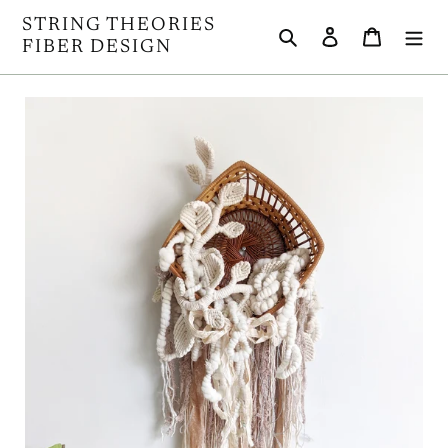
Skip
STRING THEORIES
Search
Log in
Cart
to
FIBER DESIGN
content