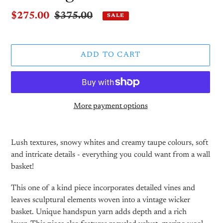
Sale
$275.00
Regular
$375.00
SALE
price
price
ADD TO CART
More payment options
Adding
product
Lush textures, snowy whites and creamy taupe colours, soft
to
and intricate details - everything you could want from a wall
your
basket!
cart
This one of a kind piece incorporates detailed vines and
leaves sculptural elements woven into a vintage wicker
basket. Unique handspun yarn adds depth and a rich