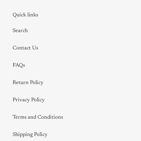
Quick links
Search
Contact Us
FAQs
Return Policy
Privacy Policy
Terms and Conditions
Shipping Policy