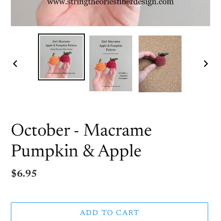
PREVIOUS
NEX
SLIDE
SLI
October - Macrame
Pumpkin & Apple
Regular
$6.95
price
ADD TO CART