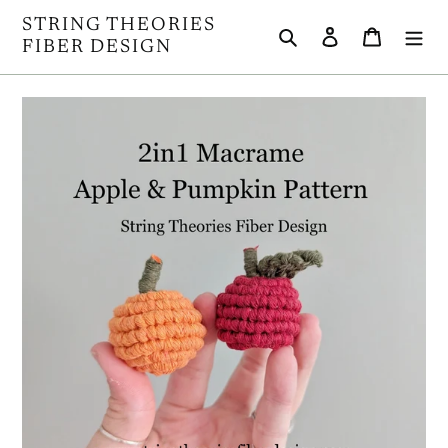
Skip
STRING THEORIES
Search
Log in
Cart
to
FIBER DESIGN
content