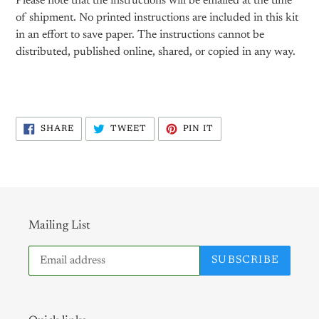
Please note that the instructions will be emailed at the time
of shipment. No printed instructions are included in this kit
in an effort to save paper. The instructions cannot be
distributed, published online, shared, or copied in any way.
SHARE
TWEET
PIN
SHARE
TWEET
PIN IT
ON
ON
ON
FACEBOOK
TWITTER
PINTEREST
Mailing List
SUBSCRIBE