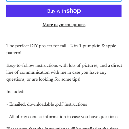
More payment options
Adding
product
The perfect DIY project for fall - 2 in 1 pumpkin & apple
to
pattern!
your
cart
Easy-to-follow instructions with lots of pictures, and a direct
line of communication with me in case you have any
questions, or are looking for some tips!
Included:
- Emailed, downloadable .pdf instructions
- All of my contact information in case you have questions