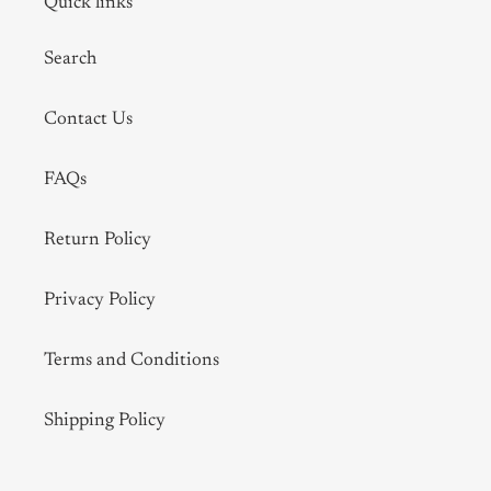
Quick links
Search
Contact Us
FAQs
Return Policy
Privacy Policy
Terms and Conditions
Shipping Policy