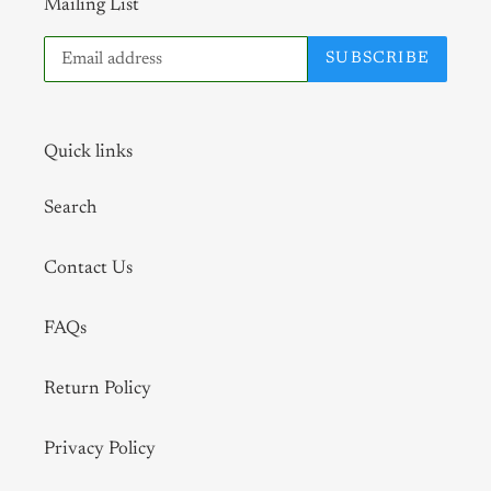
Mailing List
SUBSCRIBE
Quick links
Search
Contact Us
FAQs
Return Policy
Privacy Policy