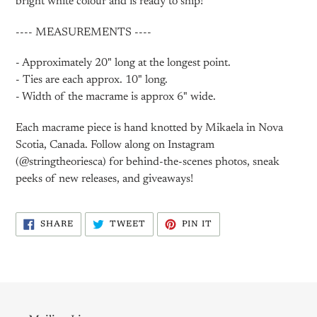
bright white colour and is ready to ship!
---- MEASUREMENTS ----
- Approximately 20" long at the longest point.
- Ties are each approx. 10" long.
- Width of the macrame is approx 6" wide.
Each macrame piece is hand knotted by Mikaela in Nova
Scotia, Canada. Follow along on Instagram
(@stringtheoriesca) for behind-the-scenes photos, sneak
peeks of new releases, and giveaways!
SHARE
TWEET
PIN
SHARE
TWEET
PIN IT
ON
ON
ON
FACEBOOK
TWITTER
PINTEREST