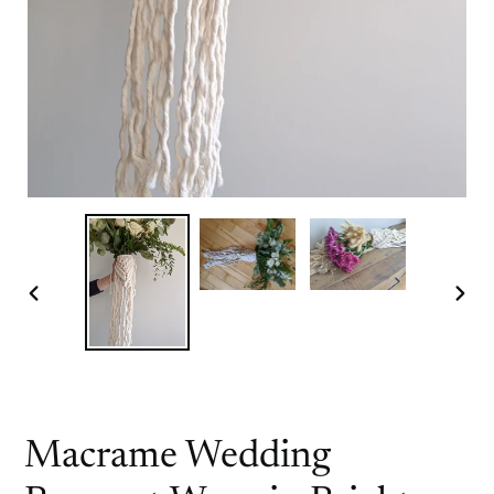
PREVIOUS
NEX
SLIDE
SLI
Macrame Wedding