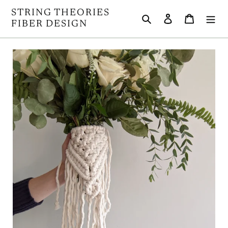
Skip
STRING THEORIES
Search
Log in
Cart
to
FIBER DESIGN
content