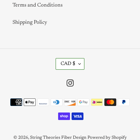
Terms and Conditions
Shipping Policy
C
CAD $
U
R
R
Instagram
E
N
Payment
C
methods
Y
© 2026,
String Theories Fiber Design
Powered by Shopify