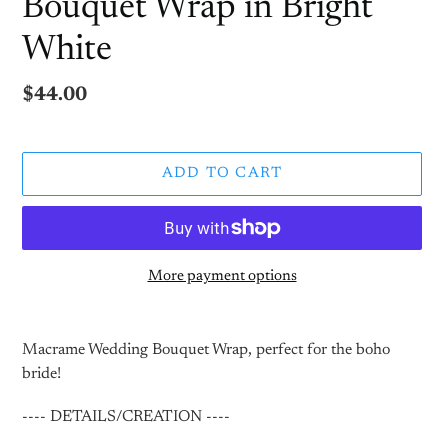
Bouquet Wrap in Bright
White
Regular
$44.00
price
ADD TO CART
More payment options
Adding
product
Macrame Wedding Bouquet Wrap, perfect for the boho
to
bride!
your
cart
---- DETAILS/CREATION ----