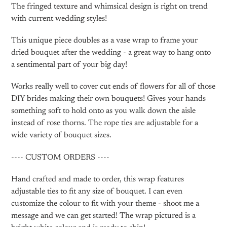
The fringed texture and whimsical design is right on trend
with current wedding styles!
This unique piece doubles as a vase wrap to frame your
dried bouquet after the wedding - a great way to hang onto
a sentimental part of your big day!
Works really well to cover cut ends of flowers for all of those
DIY brides making their own bouquets! Gives your hands
something soft to hold onto as you walk down the aisle
instead of rose thorns. The rope ties are adjustable for a
wide variety of bouquet sizes.
---- CUSTOM ORDERS ----
Hand crafted and made to order, this wrap features
adjustable ties to fit any size of bouquet. I can even
customize the colour to fit with your theme - shoot me a
message and we can get started! The wrap pictured is a