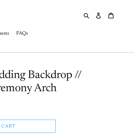
Search
Log in
Cart
ests
FAQs
ding Backdrop //
emony Arch
 CART