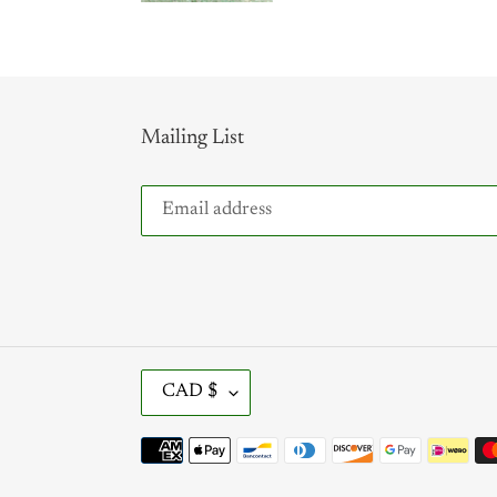
Mailing List
C
CAD $
U
R
Payment
R
methods
E