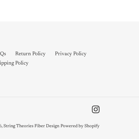
Qs
Return Policy
Privacy Policy
ipping Policy
Instagram
6,
String Theories Fiber Design
Powered by Shopify