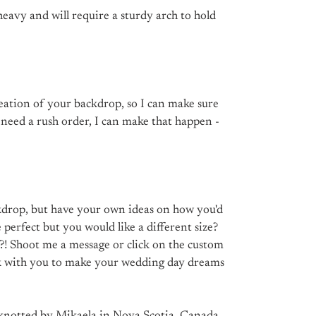
 heavy and will require a sturdy arch to hold
reation of your backdrop, so I can make sure
u need a rush order, I can make that happen -
drop, but have your own ideas on how you'd
ce perfect but you would like a different size?
?! Shoot me a message or click on the custom
rk with you to make your wedding day dreams