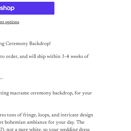
t options
ng Ceremony Backdrop!
 to order, and will ship within 3-4 weeks of
--
nning macrame ceremony backdrop, for your
s tons of fringe, loops, and intricate design
yet bohemian ambiance for your day. The
al'), not a pure white, so your wedding dress