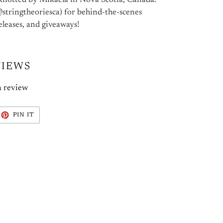
knotted by Mikaela in Nova Scotia, Canada.
stringtheoriesca) for behind-the-scenes
eleases, and giveaways!
VIEWS
a review
EET
PIN
PIN IT
ON
ITTER
PINTEREST