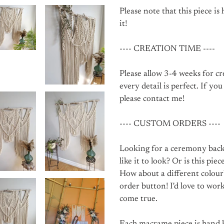
Please note that this piece is
it!
---- CREATION TIME ----
Please allow 3-4 weeks for c
every detail is perfect. If yo
please contact me!
---- CUSTOM ORDERS ----
Looking for a ceremony back
like it to look? Or is this pie
How about a different colour
order button! I'd love to wo
come true.