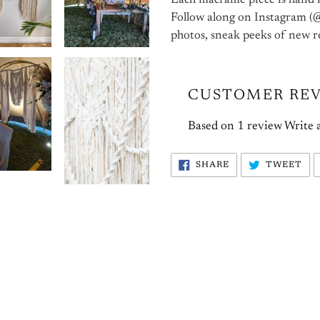
Each macrame piece is hand 
Follow along on Instagram (@
photos, sneak peeks of new r
CUSTOMER RE
Based on 1 review
Write 
SHARE
TW
SHARE
TWEET
ON
ON
FACEBOOK
TW