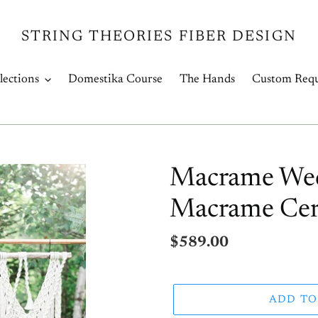
STRING THEORIES FIBER DESIGN
lections
Domestika Course
The Hands
Custom Requ
Macrame Wed
Macrame Cer
Regular
$589.00
price
ADD TO