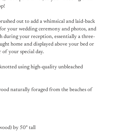
op!
brushed out to add a whimsical and laid-back
op for your wedding ceremony and photos, and
h during your reception, essentially a three-
ought home and displayed above your bed or
 of your special day.
knotted using high-quality unbleached
ood naturally foraged from the beaches of
wood) by 50" tall