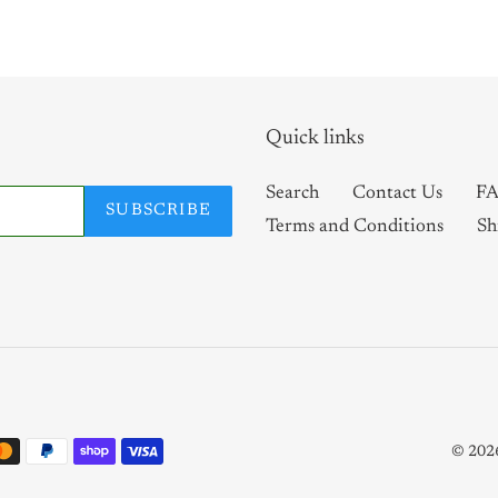
Quick links
Search
Contact Us
FA
SUBSCRIBE
Terms and Conditions
Sh
© 202