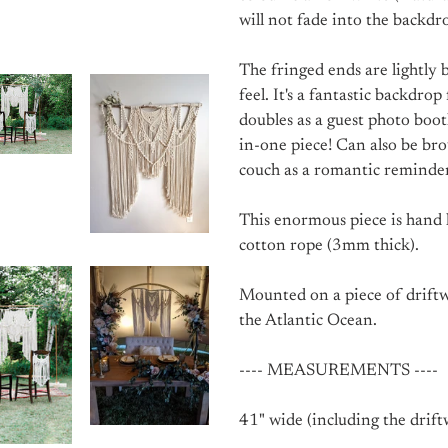
will not fade into the backdr
The fringed ends are lightly 
feel. It's a fantastic backdr
doubles as a guest photo boot
in-one piece! Can also be br
couch as a romantic reminder
This enormous piece is hand 
cotton rope (3mm thick).
Mounted on a piece of driftw
the Atlantic Ocean.
---- MEASUREMENTS ----
41" wide (including the drift