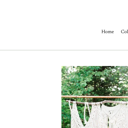
Skip
to
content
Home
Col