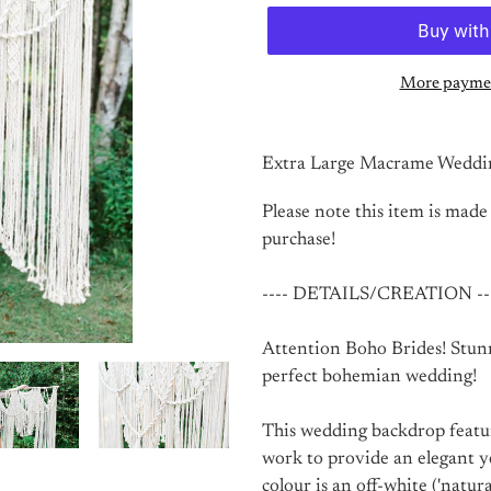
More paymen
Adding
product
Extra Large Macrame Weddi
to
your
Please note this item is made
cart
purchase!
---- DETAILS/CREATION --
Attention Boho Brides! Stu
perfect bohemian wedding!
This wedding backdrop feature
work to provide an elegant 
colour is an off-white ('natur