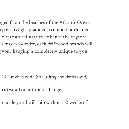
raged from the beaches of the Atlantic Ocean
 piece is lightly sanded, trimmed or cleaned
t in its natural state to enhance the organic
m is made-to-order, each driftwood branch will
ng your hanging is completely unique to you.
20" inches wide (including the driftwood)
 driftwood to bottom of fringe.
 to order, and will ship within 1-2 weeks of