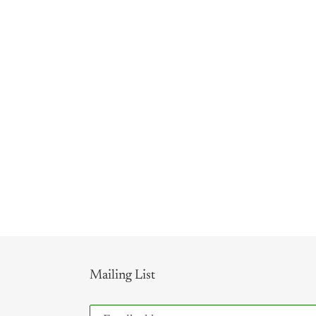
Mailing List