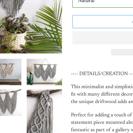
Adding
product
---- DETAILS/CREATION --
to
your
This minimalist and simplist
cart
fit with many different decor
the unique driftwood adds an
Perfect for adding a touch of
statement piece mounted above
fantastic as part of a gallery w