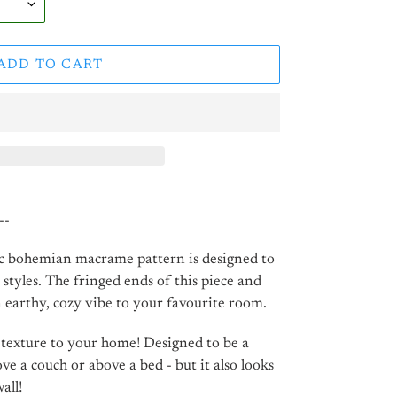
ADD TO CART
--
ic bohemian macrame pattern is designed to
 styles. The fringed ends of this piece and
 earthy, cozy vibe to your favourite room.
 texture to your home! Designed to be a
 a couch or above a bed - but it also looks
all!