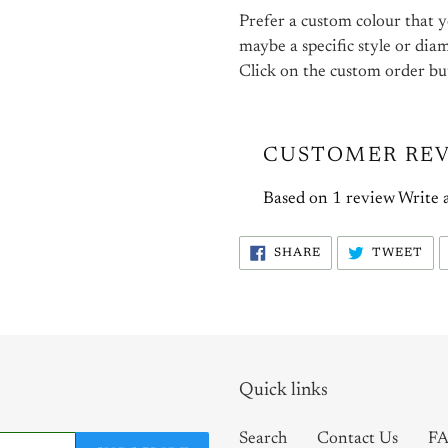
Prefer a custom colour that yo
maybe a specific style or dia
Click on the custom order bu
CUSTOMER RE
Based on 1 review
Write 
SHARE
TW
SHARE
TWEET
ON
ON
FACEBOOK
TW
Quick links
Search
Contact Us
FA