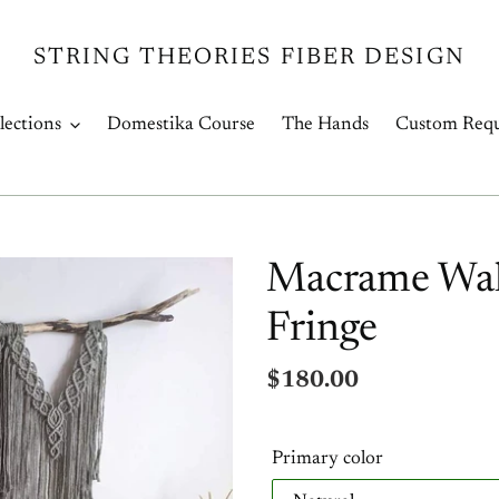
STRING THEORIES FIBER DESIGN
lections
Domestika Course
The Hands
Custom Requ
Macrame Wall
Fringe
Regular
$180.00
price
Primary color