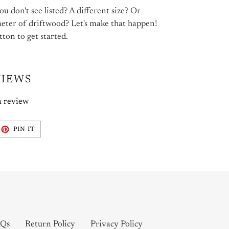
u don't see listed? A different size? Or
meter of driftwood? Let's make that happen!
tton to get started.
VIEWS
a review
EET
PIN
PIN IT
ON
ITTER
PINTEREST
Qs
Return Policy
Privacy Policy