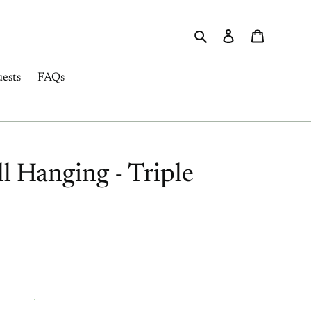
Search
Log in
Cart
ests
FAQs
 Hanging - Triple