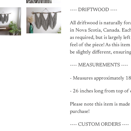
---- DRIFTWOOD ----
All driftwood is naturally fo
in Nova Scotia, Canada. Each
as required, but is largely lef
feel of the piece! As this ite
be slightly different, ensuri
---- MEASUREMENTS ----
- Measures approximately 18-
- 26 inches long from top of
Please note this item is made
purchase!
---- CUSTOM ORDERS ----