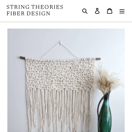
Skip
STRING THEORIES
Search
Log in
Cart
to
FIBER DESIGN
content