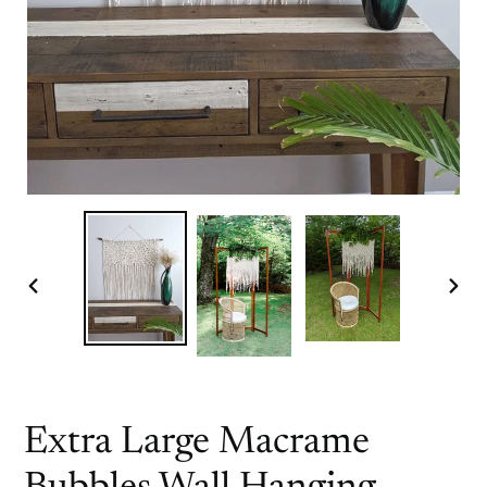
PREVIOUS
NEX
SLIDE
SLI
Extra Large Macrame