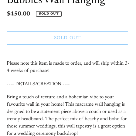
Bubbles Wall Hanging
Regular
$450.00
SOLD OUT
price
SOLD OUT
Adding
product
Please note this item is made to order, and will ship within 3-
to
4 weeks of purchase!
your
cart
---- DETAILS/CREATION ----
Bring a touch of texture and a bohemian vibe to your
favourite wall in your home! This macrame wall hanging is
designed to be a statement piece above a couch or used as a
trendy headboard. The perfect mix of beachy and boho for
those summer weddings, this wall tapestry is a great option
for a wedding ceremony backdrop!