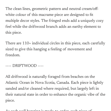
The clean lines, geometric pattern and neutral cream/off-
white colour of this macrame piece are designed to fit
multiple decor styles. The fringed ends add a uniquely cozy
feel while the driftwood branch adds an earthy element to
this piece.
There are 110+ individual circles in this piece, each carefully
sized to give this hanging a feeling of movement and
freedom.
---- DRIFTWOOD ----
All driftwood is naturally foraged from beaches on the
Atlantic Ocean in Nova Scotia, Canada. Each piece is lightly
sanded and/or cleaned where required, but largely left in
their natural state in order to enhance the organic vibe of the
piece.