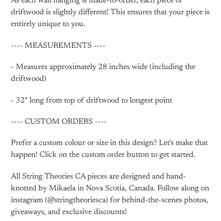
As each wall hanging is made-to-order, each piece of
driftwood is slightly different! This ensures that your piece is
entirely unique to you.
---- MEASUREMENTS ----
- Measures approximately 28 inches wide (including the
driftwood)
- 32" long from top of driftwood to longest point
---- CUSTOM ORDERS ----
Prefer a custom colour or size in this design? Let's make that
happen! Click on the custom order button to get started.
All String Theories CA pieces are designed and hand-
knotted by Mikaela in Nova Scotia, Canada. Follow along on
instagram (@stringtheoriesca) for behind-the-scenes photos,
giveaways, and exclusive discounts!