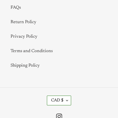
FAQs
Return Policy
Privacy Policy
Terms and Conditions
Shipping Policy
C
CAD $
U
R
R
Instagram