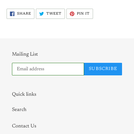
SHARE
TWEET
PIN
SHARE
TWEET
PIN IT
ON
ON
ON
FACEBOOK
TWITTER
PINTEREST
Mailing List
SUBSCRIBE
Quick links
Search
Contact Us