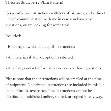
cart
Theories Strawberry Plant Pattern!
Easy-to-follow instructions with lots of pictures, and a direct
line of communication with me in case you have any
questions, or are looking for some tips!
Included:
- Emailed, downloadable .pdf instructions
- All materials if full kit option is selected.
- All of my contact information in case you have questions
Please note that the instructions will be emailed at the time
of shipment. No printed instructions are included in this kit
in an effort to save paper. The instructions cannot be
distributed, published online, shared, or copied in any way.