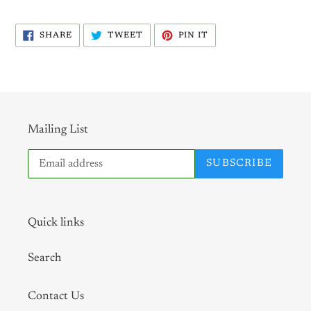
SHARE
TWEET
PIN
SHARE
TWEET
PIN IT
ON
ON
ON
FACEBOOK
TWITTER
PINTEREST
Mailing List
SUBSCRIBE
Quick links
Search
Contact Us