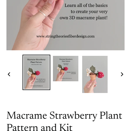
PREVIOUS
NEX
SLIDE
SLI
Macrame Strawberry Plant
Pattern and Kit