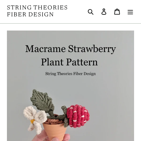
Skip
STRING THEORIES
Search
Log in
Cart
to
FIBER DESIGN
content