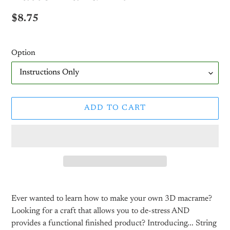
Regular
$8.75
price
Option
ADD TO CART
Adding
product
Ever wanted to learn how to make your own 3D macrame?
to
Looking for a craft that allows you to de-stress AND
your
provides a functional finished product? Introducing... String