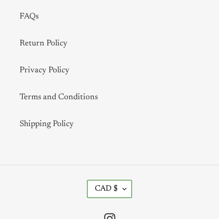
FAQs
Return Policy
Privacy Policy
Terms and Conditions
Shipping Policy
C
CAD $
U
R
R
Instagram