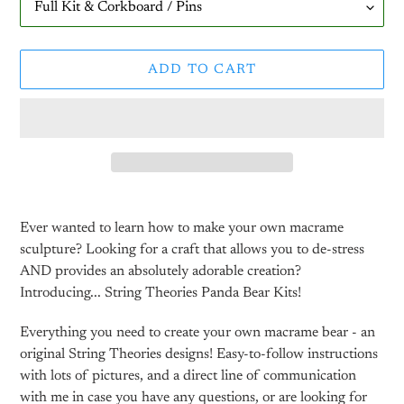
ADD TO CART
Adding
product
Ever wanted to learn how to make your own macrame
to
sculpture? Looking for a craft that allows you to de-stress
your
AND provides an absolutely adorable creation?
cart
Introducing... String Theories Panda Bear Kits!
Everything you need to create your own macrame bear - an
original String Theories designs! Easy-to-follow instructions
with lots of pictures, and a direct line of communication
with me in case you have any questions, or are looking for