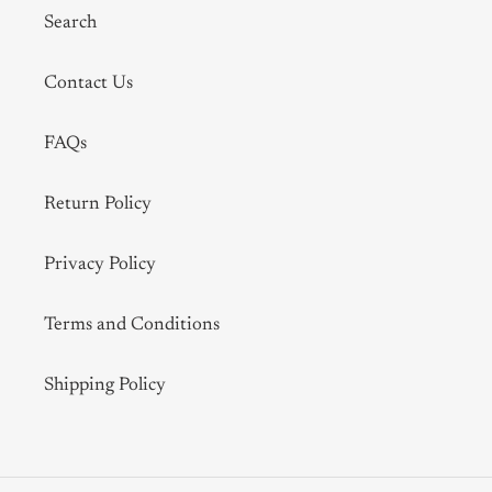
Search
Contact Us
FAQs
Return Policy
Privacy Policy
Terms and Conditions
Shipping Policy