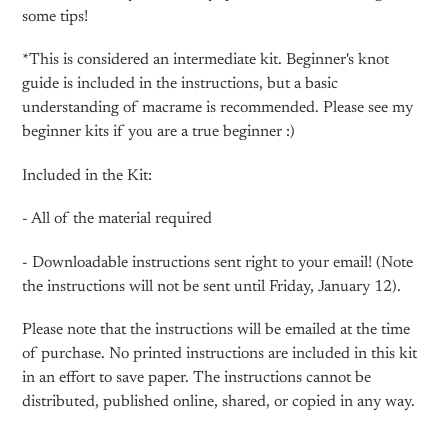
some tips!
*This is considered an intermediate kit. Beginner's knot
guide is included in the instructions, but a basic
understanding of macrame is recommended. Please see my
beginner kits if you are a true beginner :)
Included in the Kit:
- All of the material required
- Downloadable instructions sent right to your email! (Note
the instructions will not be sent until Friday, January 12).
Please note that the instructions will be emailed at the time
of purchase. No printed instructions are included in this kit
in an effort to save paper. The instructions cannot be
distributed, published online, shared, or copied in any way.