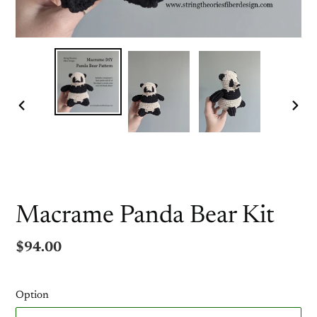
PREVIOUS
NEX
SLIDE
SLI
Macrame Panda Bear Kit
Regular
$94.00
price
Option