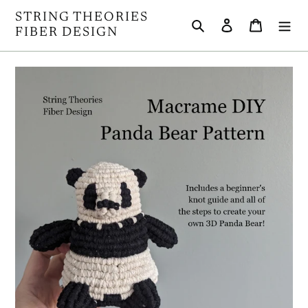
Skip
STRING THEORIES
Search
Log in
Cart
to
FIBER DESIGN
content