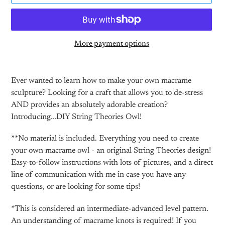
More payment options
Adding
product
Ever wanted to learn how to make your own macrame
to
sculpture? Looking for a craft that allows you to de-stress
your
AND provides an absolutely adorable creation?
cart
Introducing...DIY String Theories Owl!
**No material is included. Everything you need to create
your own macrame owl - an original String Theories design!
Easy-to-follow instructions with lots of pictures, and a direct
line of communication with me in case you have any
questions, or are looking for some tips!
*This is considered an intermediate-advanced level pattern.
An understanding of macrame knots is required! If you