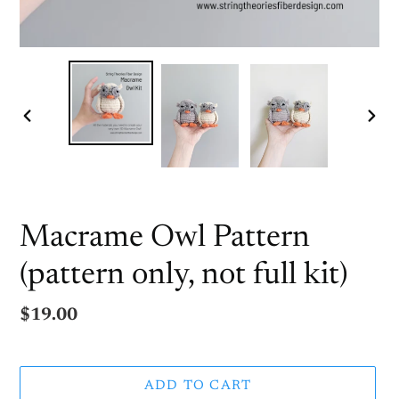
PREVIOUS
NEX
SLIDE
SLI
Macrame Owl Pattern
(pattern only, not full kit)
Regular
$19.00
price
ADD TO CART