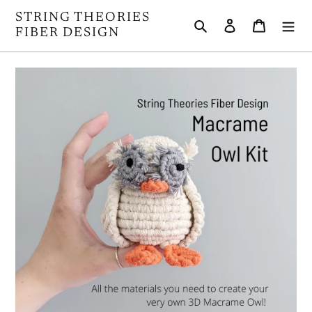
Skip
STRING THEORIES
Search
Log in
Cart
to
FIBER DESIGN
content