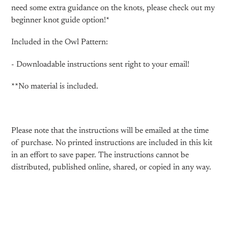
need some extra guidance on the knots, please check out my
beginner knot guide option!*
Included in the Owl Pattern:
- Downloadable instructions sent right to your email!
**No material is included.
Please note that the instructions will be emailed at the time
of purchase. No printed instructions are included in this kit
in an effort to save paper. The instructions cannot be
distributed, published online, shared, or copied in any way.