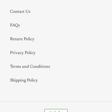
Contact Us
FAQs
Return Policy
Privacy Policy
Terms and Conditions
Shipping Policy
C