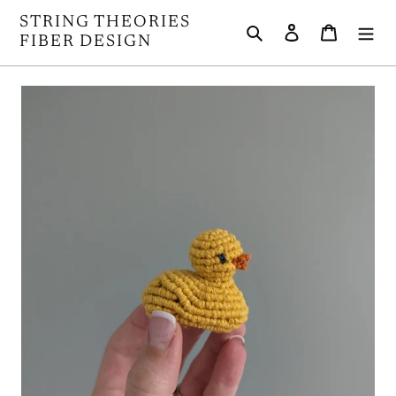
Skip
STRING THEORIES
Search
Log in
Cart
to
FIBER DESIGN
content