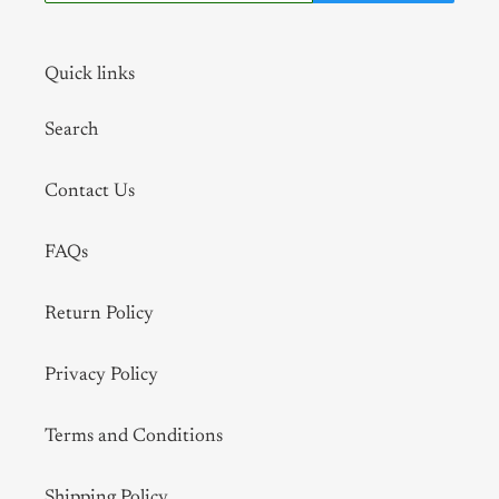
Quick links
Search
Contact Us
FAQs
Return Policy
Privacy Policy
Terms and Conditions
Shipping Policy