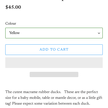
Regular
$45.00
price
Colour
ADD TO CART
Adding
product
The cutest macrame rubber ducks.
These are the perfect
to
size for a baby mobile, table or mantle decor, or as a little gift
your
tag! Please expect some variation between each duck.
cart