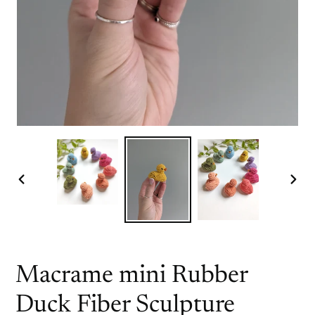
PREVIOUS
NEX
SLIDE
SLI
Macrame mini Rubber
Duck Fiber Sculpture