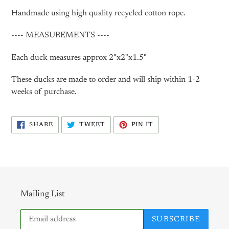
Handmade using high quality recycled cotton rope.
---- MEASUREMENTS ----
Each duck measures approx 2"x2"x1.5"
These ducks are made to order and will ship within 1-2
weeks of purchase.
SHARE
TWEET
PIN
SHARE
TWEET
PIN IT
ON
ON
ON
FACEBOOK
TWITTER
PINTEREST
Mailing List
SUBSCRIBE