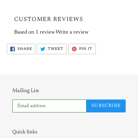
CUSTOMER REVIEWS
Based on 1 review
Write a review
SHARE
TWEET
PIN
SHARE
TWEET
PIN IT
ON
ON
ON
FACEBOOK
TWITTER
PINTEREST
Mailing List
SUBSCRIBE
Quick links