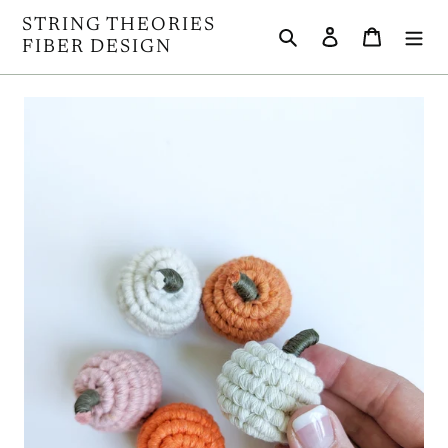
Skip
STRING THEORIES
Search
Log in
Cart
to
FIBER DESIGN
content