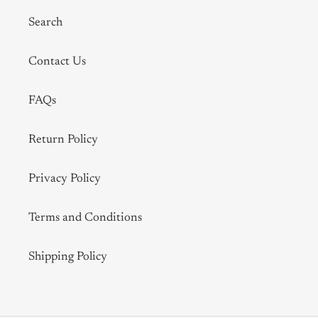
Search
Contact Us
FAQs
Return Policy
Privacy Policy
Terms and Conditions
Shipping Policy