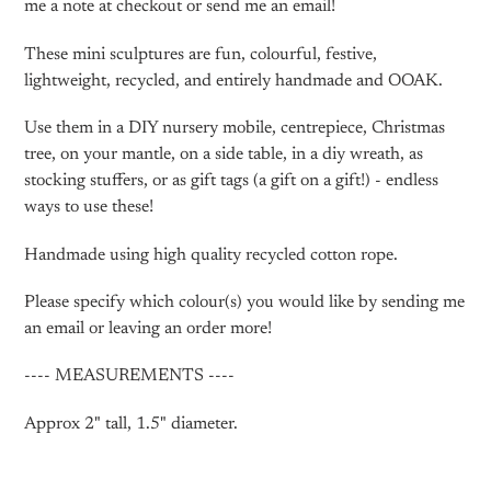
me a note at checkout or send me an email!
These mini sculptures are fun, colourful, festive,
lightweight, recycled, and entirely handmade and OOAK.
Use them in a DIY nursery mobile, centrepiece, Christmas
tree, on your mantle, on a side table, in a diy wreath, as
stocking stuffers, or as gift tags (a gift on a gift!) - endless
ways to use these!
Handmade using high quality recycled cotton rope.
Please specify which colour(s) you would like by sending me
an email or leaving an order more!
---- MEASUREMENTS ----
Approx 2" tall, 1.5" diameter.