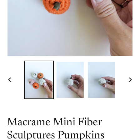
PREVIOUS
NEX
SLIDE
SLI
Macrame Mini Fiber
Sculptures Pumpkins