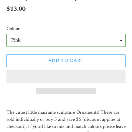
Regular
$13.00
price
Colour
ADD TO CART
Adding
product
The cutest little macrame sculpture Ornaments!
These are
to
sold individually or buy 5 and save $5 (discount applies at
your
checkout). If you'd like to mix and match colours please leave
cart