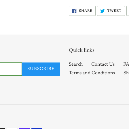
SHARE
TW
SHARE
TWEET
ON
ON
FACEBOOK
TW
Quick links
Search
Contact Us
FA
SUBSCRIBE
Terms and Conditions
Sh