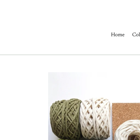
Skip
to
content
Home
Col