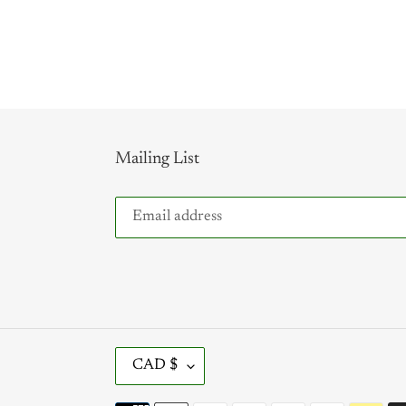
Mailing List
C
CAD $
U
R