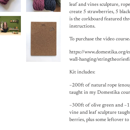
leaf and vines sculpture, ro
create 5 strawberries, 5 blac
is the corkboard featured thr
instructions.
To purchase the video course/
https://www.domestika.org/
wall-hanging/stringtheoriesf
Kit includes:
~200ft of natural rope (eno
taught in my Domestika cour
~300ft of olive green and ~1
vine and leaf sculpture taugh
berries, plus some leftover t