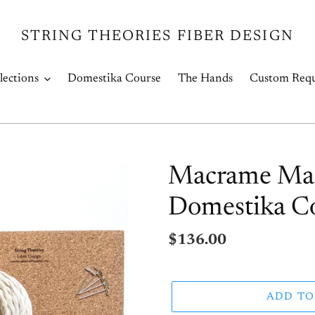
STRING THEORIES FIBER DESIGN
lections
Domestika Course
The Hands
Custom Requ
Macrame Mater
Domestika Co
Regular
$136.00
price
ADD TO