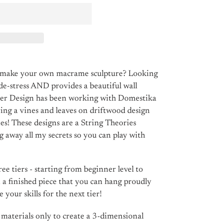
o make your own macrame sculpture? Looking
 de-stress AND provides a beautiful wall
ber Design has been working with Domestika
ing a vines and leaves on driftwood design
es! These designs are a String Theories
ng away all my secrets so you can play with
ee tiers - starting from beginner level to
n a finished piece that you can hang proudly
 your skills for the next tier!
s materials only to create a 3-dimensional