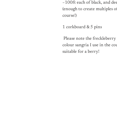
~100ft each of black, and de
(enough to create multiples 
course!)
1 corkboard & 5 pins
Please note the freckleberry
colour sangria I use in the co
suitable for a berry!