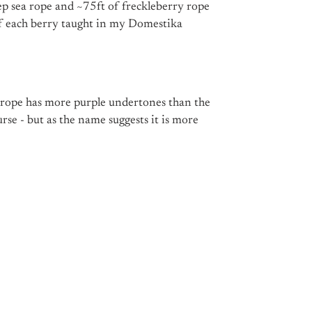
ep sea rope and ~75ft of freckleberry rope
of each berry taught in my Domestika
 rope has more purple undertones than the
urse - but as the name suggests it is more