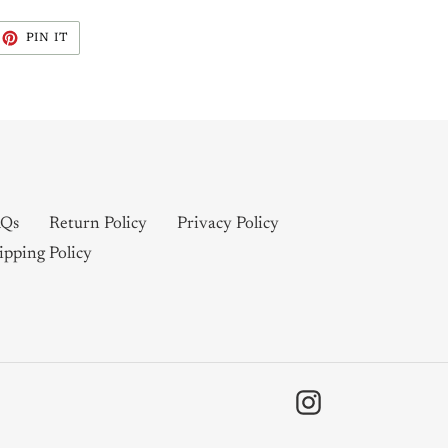
EET
PIN
PIN IT
ON
ITTER
PINTEREST
Qs
Return Policy
Privacy Policy
ipping Policy
Instagram