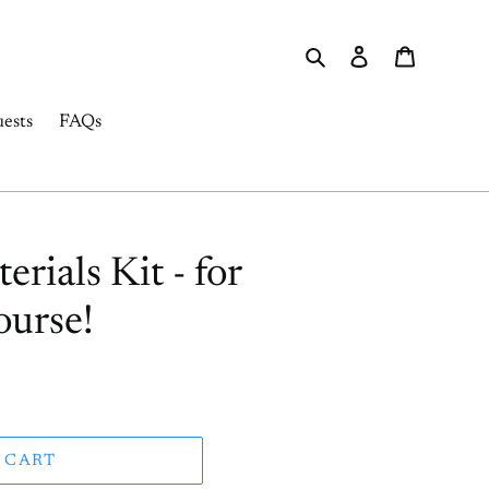
Search
Log in
Cart
ests
FAQs
ials Kit - for
urse!
 CART