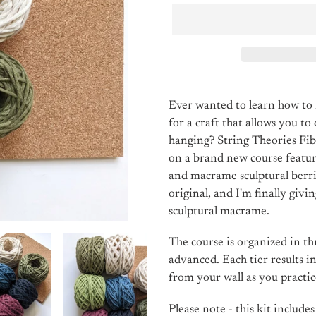
Adding
product
Ever wanted to learn how t
to
for a craft that allows you to
your
hanging? String Theories Fi
cart
on a brand new course featur
and macrame sculptural berri
original, and I'm finally givi
sculptural macrame.
The course is organized in thr
advanced. Each tier results i
from your wall as you practice
Please note - this kit include