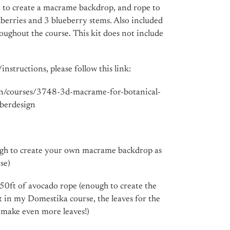
pe to create a macrame backdrop, and rope to
kberries and 3 blueberry stems. Also included
oughout the course. This kit does not include
instructions, please follow this link:
en/courses/3748-3d-macrame-for-botanical-
iberdesign
ugh to create your own macrame backdrop as
se)
50ft of avocado rope (enough to create the
t in my Domestika course, the leaves for the
o make even more leaves!)