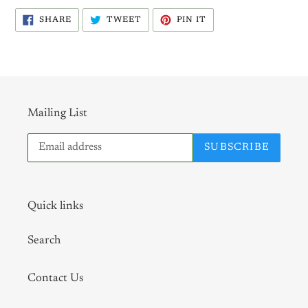
SHARE
TWEET
PIN
SHARE
TWEET
PIN IT
ON
ON
ON
FACEBOOK
TWITTER
PINTEREST
Mailing List
SUBSCRIBE
Quick links
Search
Contact Us