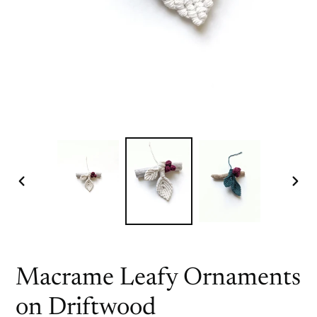
PREVIOUS
NEX
SLIDE
SLI
Macrame Leafy Ornaments
on Driftwood