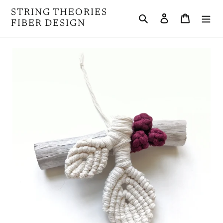
Skip
STRING THEORIES
Search
Log in
Cart
to
FIBER DESIGN
content