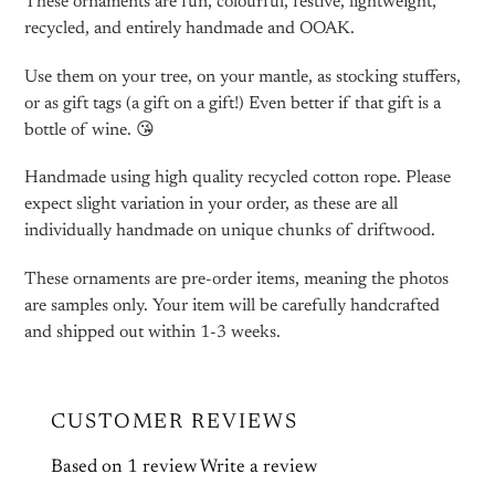
These ornaments are fun, colourful, festive, lightweight,
recycled, and entirely handmade and OOAK.
Use them on your tree, on your mantle, as stocking stuffers,
or as gift tags (a gift on a gift!) Even better if that gift is a
bottle of wine. 😘
Handmade using high quality recycled cotton rope. Please
expect slight variation in your order, as these are all
individually handmade on unique chunks of driftwood.
These ornaments are pre-order items, meaning the photos
are samples only. Your item will be carefully handcrafted
and shipped out within 1-3 weeks.
CUSTOMER REVIEWS
Based on 1 review
Write a review