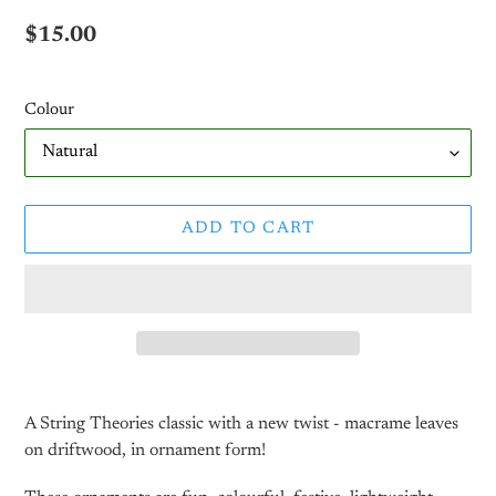
Regular
$15.00
price
Colour
ADD TO CART
Adding
product
A String Theories classic with a new twist - macrame leaves
to
on driftwood, in ornament form!
your
cart