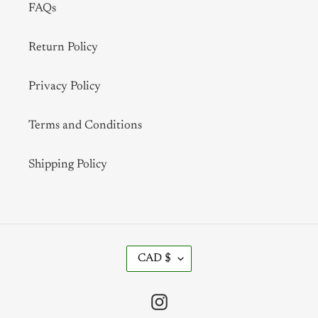
FAQs
Return Policy
Privacy Policy
Terms and Conditions
Shipping Policy
C
CAD $
U
R
R
Instagram
E