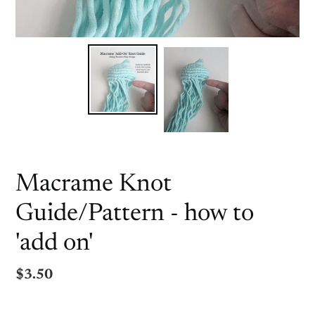
Macrame Knot
Guide/Pattern - how to
'add on'
Regular
$3.50
price