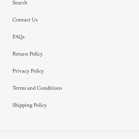
Search
Contact Us
FAQs
Return Policy
Privacy Policy
Terms and Conditions
Shipping Policy