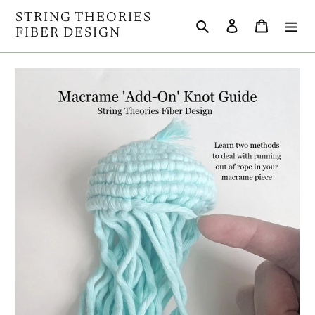
Skip
STRING THEORIES
Search
Log in
Cart
to
FIBER DESIGN
content