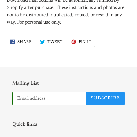
Download instructions will be automatically fulfilled by
Shopify after purchase. These instructions and photos are
not to be distributed, duplicated, copied, or resold in any
way. For personal use only.
SHARE
TWEET
PIN
SHARE
TWEET
PIN IT
ON
ON
ON
FACEBOOK
TWITTER
PINTEREST
Mailing List
SUBSCRIBE
Quick links