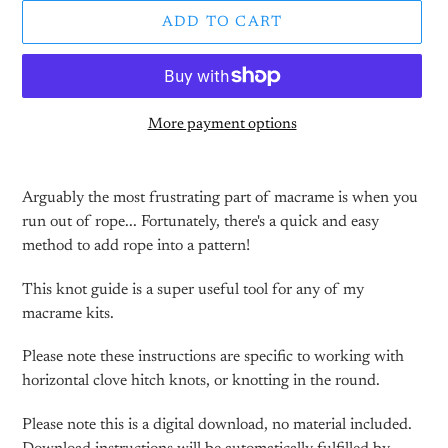
ADD TO CART
More payment options
Adding
product
Arguably the most frustrating part of macrame is when you
to
run out of rope... Fortunately, there's a quick and easy
your
method to add rope into a pattern!
cart
This knot guide is a super useful tool for any of my
macrame kits.
Please note these instructions are specific to working with
horizontal clove hitch knots, or knotting in the round.
Please note this is a digital download, no material included.