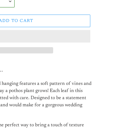
ADD TO CART
--
 hanging features a soft pattern of vines and
ay a pothos plant grows! Each leaf in this
tted with care. Designed to be a statement
, and would make for a gorgeous wedding
e perfect way to bring a touch of texture