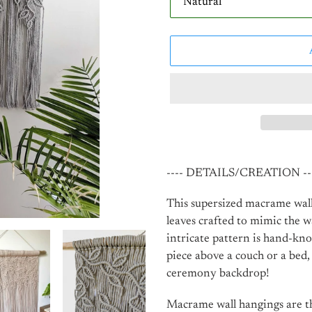
Adding
product
---- DETAILS/CREATION --
to
your
This supersized macrame wall
cart
leaves crafted to mimic the w
intricate pattern is hand-kno
piece above a couch or a bed
ceremony backdrop!
Macrame wall hangings are th