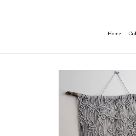
Skip
to
content
Home
Col