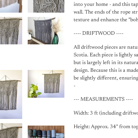
into your home - and this ta
wall. The ends of the rope st
texture and enhance the "boho
---- DRIFTWOOD ----
All driftwood pieces are nat
Scotia. Each piece is lightly
but is largely left in its natu
design. Because this is a mad
be slightly different, ensurin
-
--- MEASUREMENTS ----
Width: 3 ft (including driftw
Height: Approx. 34" from top