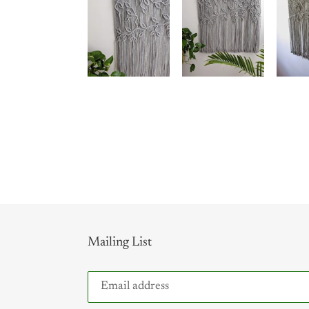
Mailing List