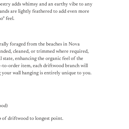
pestry adds whimsy and an earthy vibe to any
rands are lightly feathered to add even more
" feel.
urally foraged from the beaches in Nova
 sanded, cleaned, or trimmed where required,
ral state, enhancing the organic feel of the
e-to-order item, each driftwood branch will
g your wall hanging is entirely unique to you.
ood)
 of driftwood to longest point.