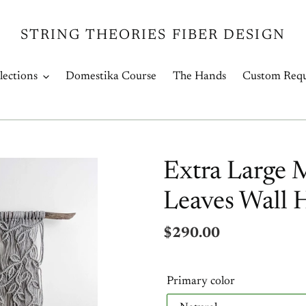
STRING THEORIES FIBER DESIGN
lections
Domestika Course
The Hands
Custom Requ
Extra Large 
Leaves Wall 
Regular
$290.00
price
Primary color