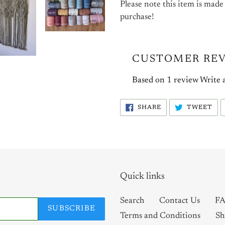
Please note this item is made
purchase!
CUSTOMER RE
Based on 1 review
Write 
SHARE
TW
SHARE
TWEET
ON
ON
FACEBOOK
TW
Quick links
Search
Contact Us
FA
SUBSCRIBE
Terms and Conditions
Sh