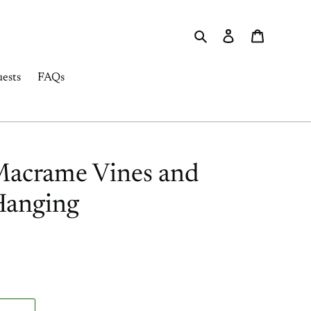
Search
Log in
Cart
ests
FAQs
Macrame Vines and
Hanging