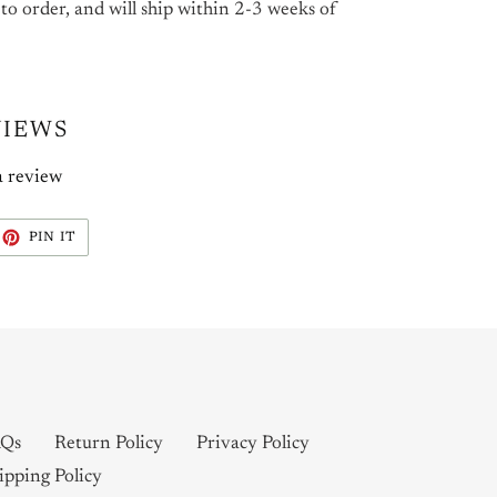
 to order, and will ship within 2-3 weeks of
VIEWS
a review
EET
PIN
PIN IT
ON
ITTER
PINTEREST
Qs
Return Policy
Privacy Policy
ipping Policy