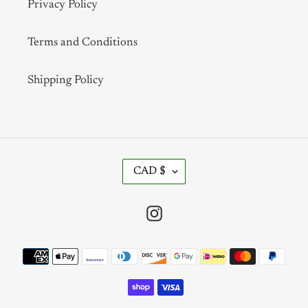
Privacy Policy
Terms and Conditions
Shipping Policy
C
CAD $
U
R
R
Instagram
E
N
Payment
C
methods
Y