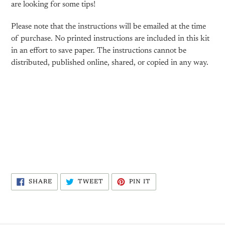
are looking for some tips!
Please note that the instructions will be emailed at the time
of purchase. No printed instructions are included in this kit
in an effort to save paper. The instructions cannot be
distributed, published online, shared, or copied in any way.
SHARE
TWEET
PIN
SHARE
TWEET
PIN IT
ON
ON
ON
FACEBOOK
TWITTER
PINTEREST