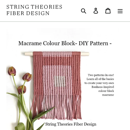
Skip
STRING THEORIES
Search
Log in
Cart
to
FIBER DESIGN
content