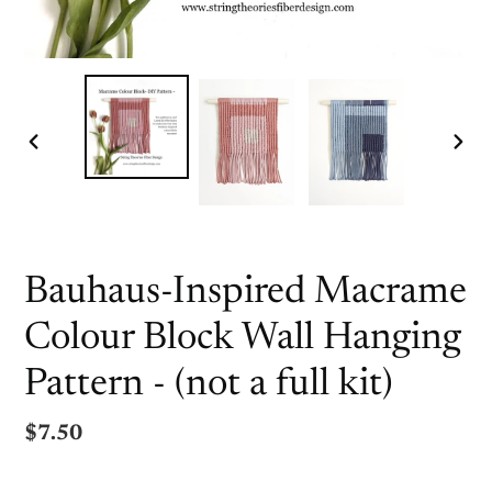
PREVIOUS
NEX
SLIDE
SLI
Bauhaus-Inspired Macrame
Colour Block Wall Hanging
Pattern - (not a full kit)
Regular
$7.50
price