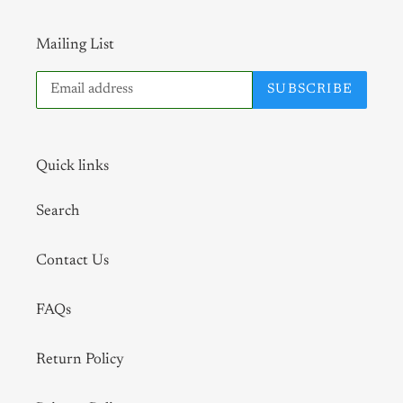
Mailing List
SUBSCRIBE
Quick links
Search
Contact Us
FAQs
Return Policy