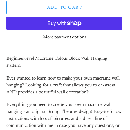
ADD TO CART
More payment options
Adding
product
Beginner-level Macrame Colour Block Wall Hanging
to
Pattern.
your
cart
Ever wanted to learn how to make your own macrame wall
hanging? Looking for a craft that allows you to de-stress
AND provides a beautiful wall decoration?
Everything you need to create your own macrame wall
hanging - an original String Theories design! Easy-to-follow
instructions with lots of pictures, and a direct line of
communication with me in case you have any questions, or