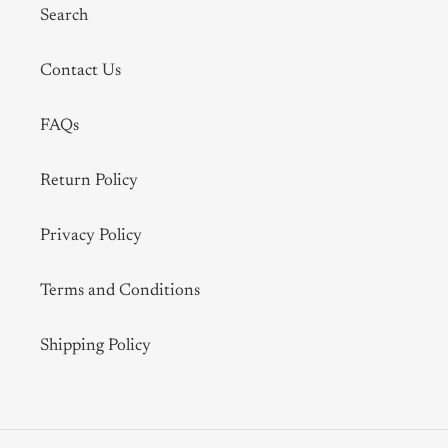
Search
Contact Us
FAQs
Return Policy
Privacy Policy
Terms and Conditions
Shipping Policy