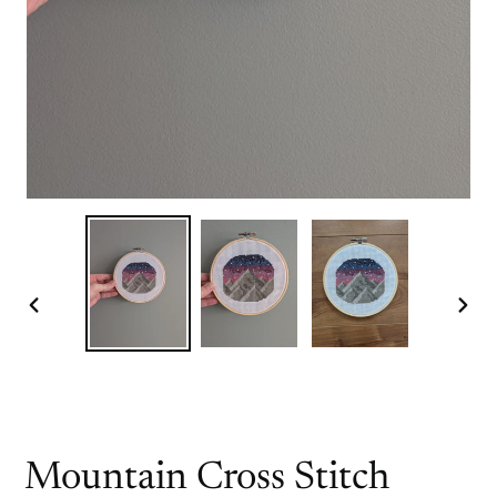
PREVIOUS
NEX
SLIDE
SLI
Mountain Cross Stitch