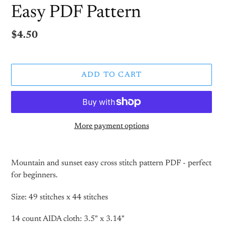
Easy PDF Pattern
Regular
$4.50
price
ADD TO CART
More payment options
Adding
product
Mountain and sunset easy cross stitch pattern PDF - perfect
to
for beginners.
your
cart
Size: 49 stitches x 44 stitches
14 count AIDA cloth: 3.5" x 3.14"