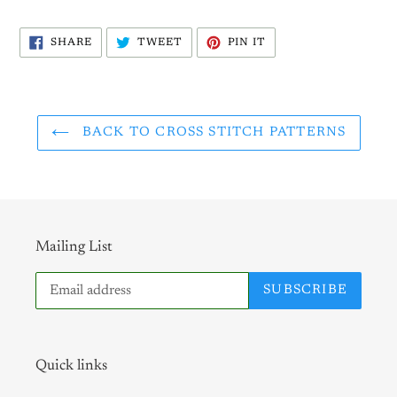
SHARE
TWEET
PIN
SHARE
TWEET
PIN IT
ON
ON
ON
FACEBOOK
TWITTER
PINTEREST
BACK TO CROSS STITCH PATTERNS
Mailing List
SUBSCRIBE
Quick links