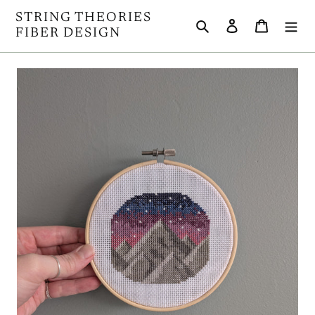
Skip
STRING THEORIES
Search
Log in
Cart
to
FIBER DESIGN
content