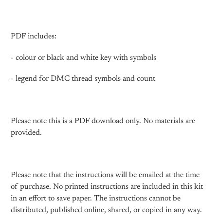
PDF includes:
- colour or black and white key with symbols
- legend for DMC thread symbols and count
Please note this is a PDF download only. No materials are
provided.
Please note that the instructions will be emailed at the time
of purchase. No printed instructions are included in this kit
in an effort to save paper. The instructions cannot be
distributed, published online, shared, or copied in any way.